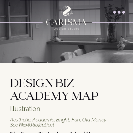
DESIGN BIZ
ACADEMY MAP
Illustration
Aesthetic: Academic, Bright, Fun, Old Money
See Previous Project
See Next Project