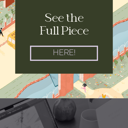
See the
Full Piece
HERE!