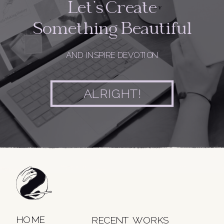
Let's Create
Something Beautiful
AND INSPIRE DEVOTION
ALRIGHT!
HOME
RECENT WORKS