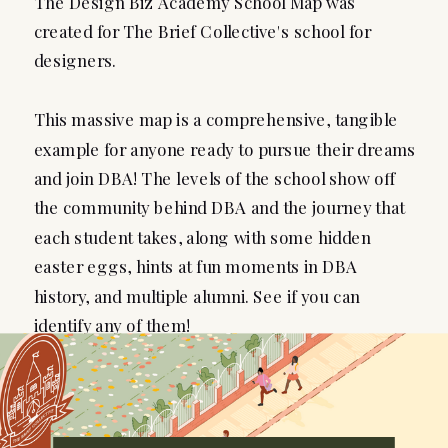
The Design Biz Academy School Map was
created for The Brief Collective's school for
designers.
This massive map is a comprehensive, tangible
example for anyone ready to pursue their dreams
and join DBA! The levels of the school show off
the community behind DBA and the journey that
each student takes, along with some hidden
easter eggs, hints at fun moments in DBA
history, and multiple alumni. See if you can
identify any of them!